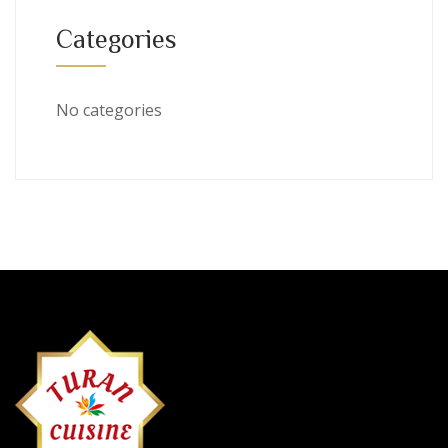
Categories
No categories