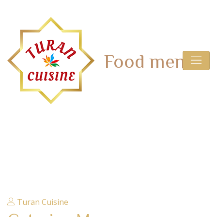
Archives:
Food menu
HOME
Turan Cuisine