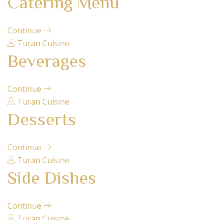
Catering Menu
Continue
Turan Cuisine
Beverages
Continue
Turan Cuisine
Desserts
Continue
Turan Cuisine
Side Dishes
Continue
Turan Cuisine