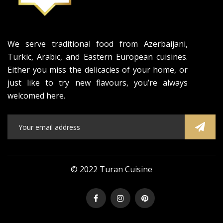
We serve traditional food from Azerbaijani,
Turkic, Arabic, and Eastern European cuisines.
Either you miss the delicacies of your home, or
just like to try new flavours, you’re always
welcomed here.
© 2022 Turan Cuisine