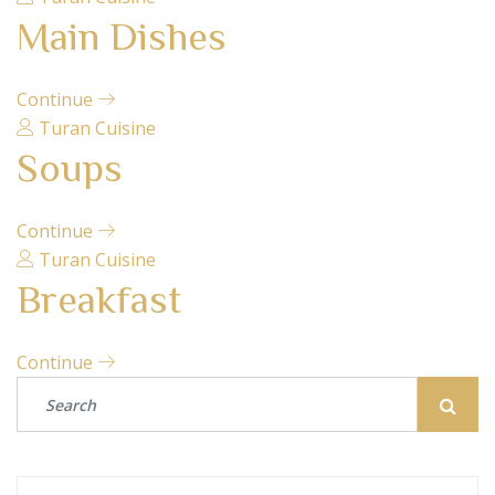
Main Dishes
Continue
Turan Cuisine
Soups
Continue
Turan Cuisine
Breakfast
Continue