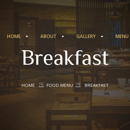
HOME
ABOUT
GALLERY
MENU
Breakfast
HOME
FOOD MENU
BREAKFAST