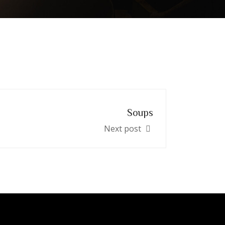
Soups
Next post