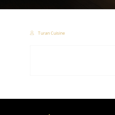
Turan Cuisine