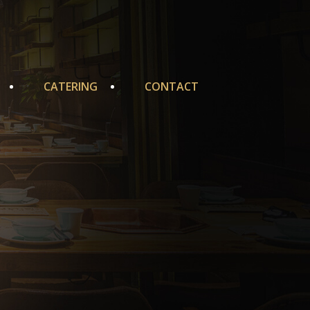
CATERING
CONTACT