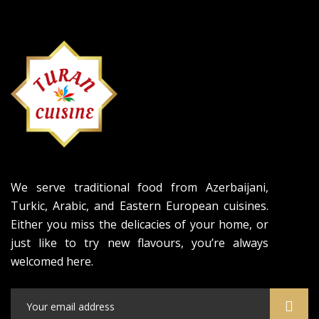
We serve traditional food from Azerbaijani,
Turkic, Arabic, and Eastern European cuisines.
Either you miss the delicacies of your home, or
just like to try new flavours, you’re always
welcomed here.