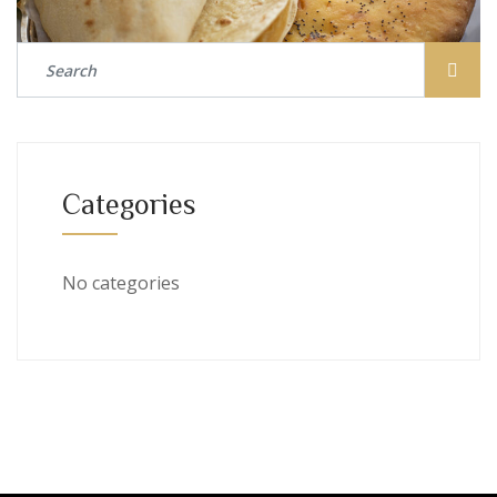
Categories
No categories